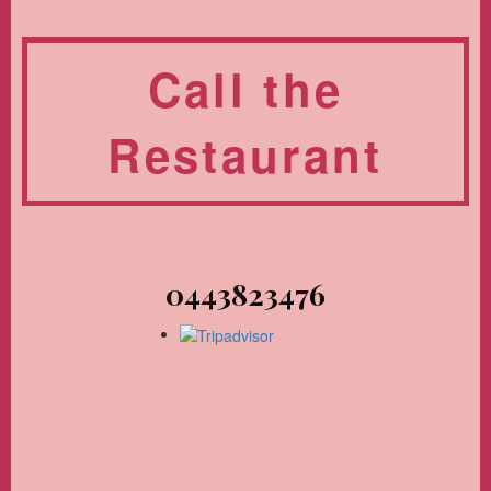
Call the
Restaurant
0443823476