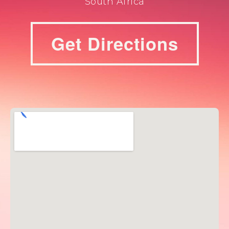
South Africa
Get Directions