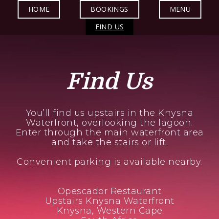
HOME
BOOKINGS
MENU
FIND US
Find Us
You’ll find us upstairs in the Knysna
Waterfront, overlooking the lagoon.
Enter through the main waterfront area
and take the stairs or lift.
Convenient parking is available nearby.
Opescador Restaurant
Upstairs Knysna Waterfront
Knysna, Western Cape