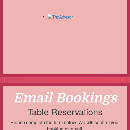
Email Bookings
Table Reservations
Please complete the form below. We will confirm your
booking by email.