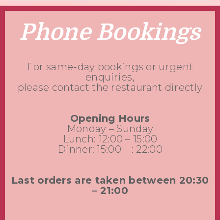
Phone Bookings
For same-day bookings or urgent
enquiries,
please contact the restaurant directly
Opening Hours
Monday – Sunday
Lunch: 12:00 – 15:00
Dinner: 15:00 – : 22:00
Last orders are taken between 20:30
– 21:00