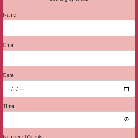
Name
Email
Date
Time
Number of Guests