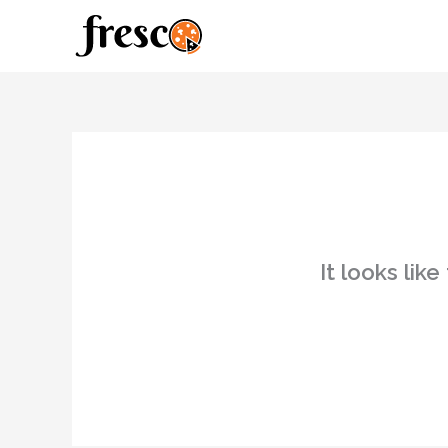
Skip
to
content
It looks lik