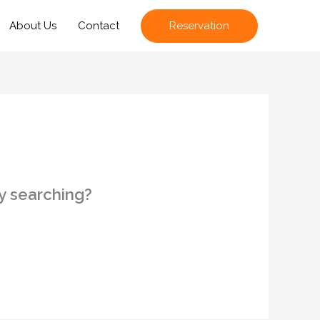
Reservation
About Us
Contact
ry searching?