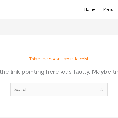
Home
Menu
This page doesn't seem to exist.
e the link pointing here was faulty. Maybe t
Search
for: