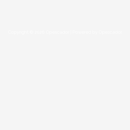
Copyright © 2026
Opescador
| Powered by
Opescador